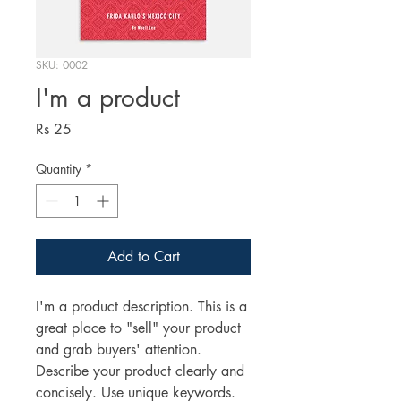
SKU: 0002
I'm a product
Price
Rs 25
Quantity
*
Add to Cart
I'm a product description. This is a
great place to "sell" your product
and grab buyers' attention.
Describe your product clearly and
concisely. Use unique keywords.