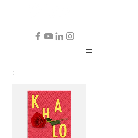
@
JohnKKeller@comcast.net